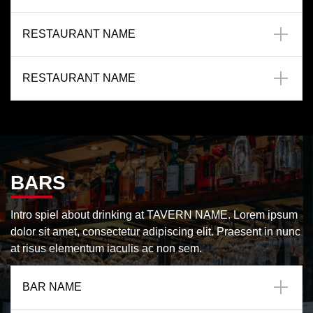
RESTAURANT NAME
RESTAURANT NAME
BARS
Intro spiel about drinking at TAVERN NAME. Lorem ipsum
dolor sit amet, consectetur adipiscing elit. Praesent in nunc
at risus elementum iaculis ac non sem.
BAR NAME