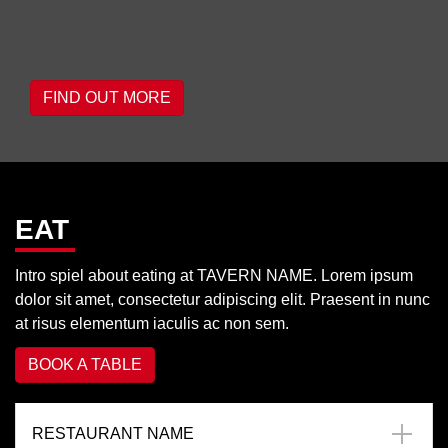
FIND OUT MORE
EAT
Intro spiel about eating at TAVERN NAME. Lorem ipsum
dolor sit amet, consectetur adipiscing elit. Praesent in nunc
at risus elementum iaculis ac non sem.
BOOK A TABLE
RESTAURANT NAME