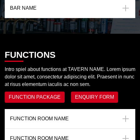
BAR NAME
FUNCTIONS
Intro spiel about functions at TAVERN NAME. Lorem ipsum
dolor sit amet, consectetur adipiscing elit. Praesent in nunc
at risus elementum iaculis ac non sem.
FUNCTION PACKAGE
ENQUIRY FORM
FUNCTION ROOM NAME
FUNCTION ROOM NAME