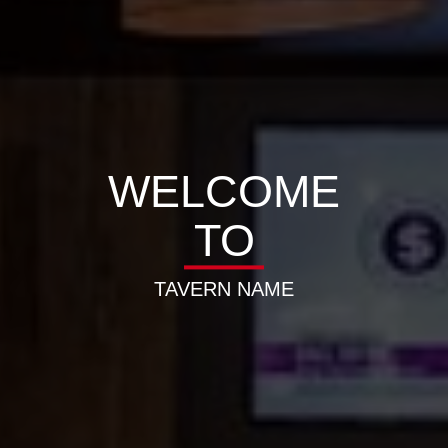
WELCOME
TO
TAVERN NAME