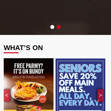
•
•
WHAT’S ON
<
>