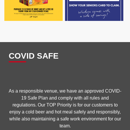
COVID SAFE
As a responsible venue, we have an approved COVID-
19 Safe Plan and comply with all rules and
regulations. Our TOP Priority is for our customers to
enjoy a cold beer and hot meal safely and responsibly,
while also maintaining a safe work environment for our
team.