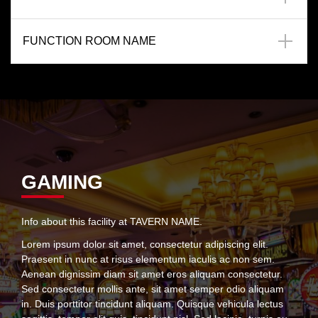
FUNCTION ROOM NAME
GAMING
Info about this facility at TAVERN NAME.
Lorem ipsum dolor sit amet, consectetur adipiscing elit.
Praesent in nunc at risus elementum iaculis ac non sem.
Aenean dignissim diam sit amet eros aliquam consectetur.
Sed consectetur mollis ante, sit amet semper odio aliquam
in. Duis porttitor tincidunt aliquam. Quisque vehicula lectus