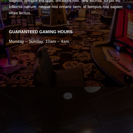
sagittis, tempor elit quis, tincidunt nisl. Sed lacinia, turpis eu
lobortis rutrum, neque nisi ornare sem, id tempus nisi sapien
vitae lectus.
GUARANTEED GAMING HOURS
Monday – Sunday: 10am – 4am