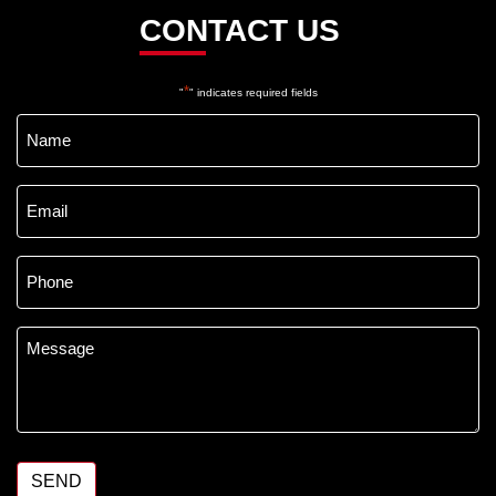
CONTACT US
*
"
" indicates required fields
Name
*
Email
*
Phone
*
Message
*
SEND