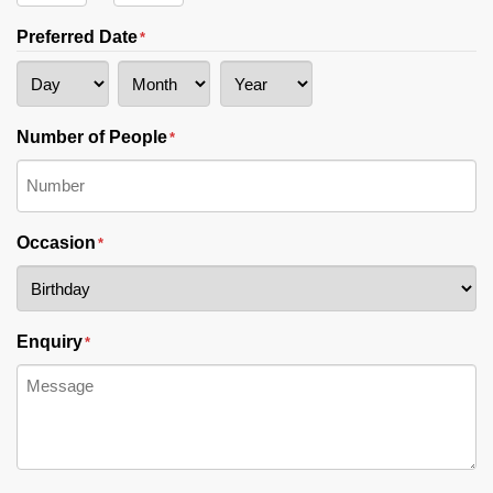
AM/PM
Hours
Minutes
Preferred Date
*
Day
Month
Year
Number of People
*
Occasion
*
Enquiry
*