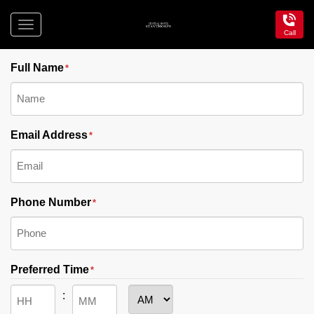
Toggle
Call
"
" indicates required fields
navigation
*
Central
Hotel
Full Name
*
Stanthorpe
Email Address
*
Phone Number
*
Preferred Time
*
: