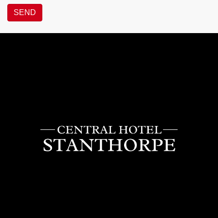
SEND
Central
Hotel
Stanthorpe