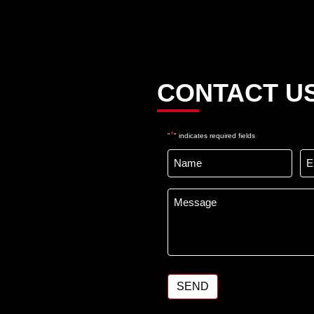
e
CONTACT U
*
"
" indicates required fields
Name
Em
*
Message
*
SEND