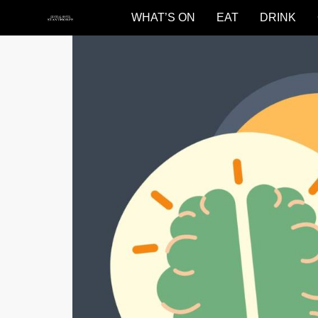
WHAT’S ON
EAT
DRINK
Central
Hotel
Stanthorpe