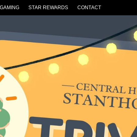
GAMING
STAR REWARDS
CONTACT