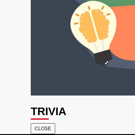
TRIVIA
CLOSE