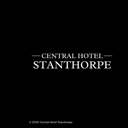
Central
Hotel
Stanthorp
© 2026 Central Hotel Stanthorpe