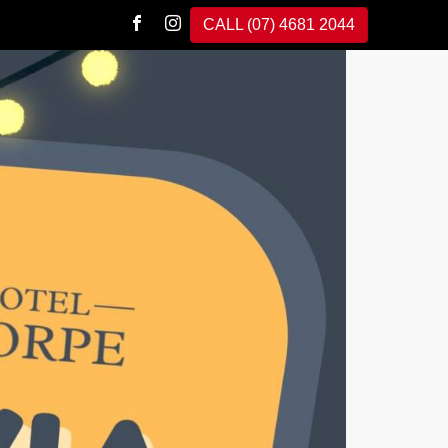
CALL (07) 4681 2044