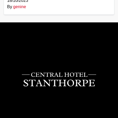
18/10/2023
By
genine
Central
Hotel
Stanthorpe