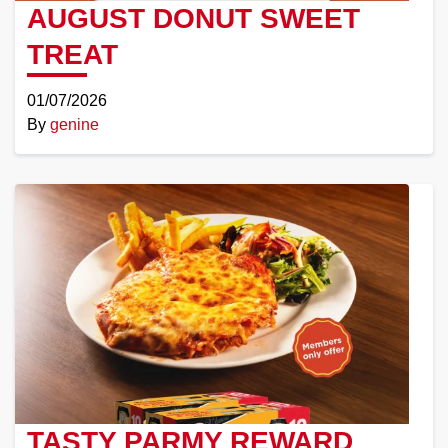
AUGUST DONUT SWEET
TREAT
01/07/2026
By
genine
Read
More
TASTY PARMY REWARD