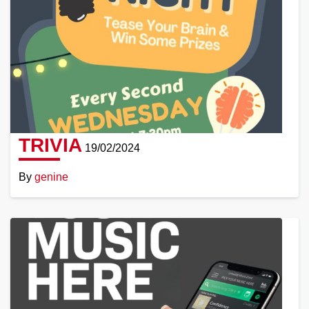
TRIVIA
19/02/2024
By
genine
Read
More