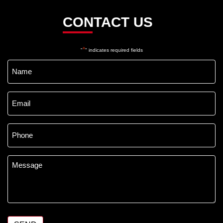
CONTACT US
*
"
" indicates required fields
Name
*
Email
*
Phone
*
Message
*