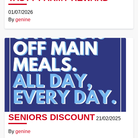
01/07/2026
By
genine
Read
More
SENIORS DISCOUNT
21/02/2025
By
genine