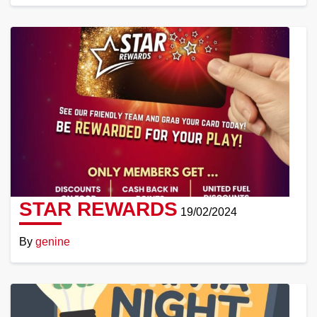
Read
More
STAR REWARDS
19/02/2024
By
genine
Read
More