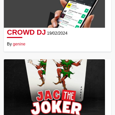
CROWD DJ
19/02/2024
By
genine
Read
More