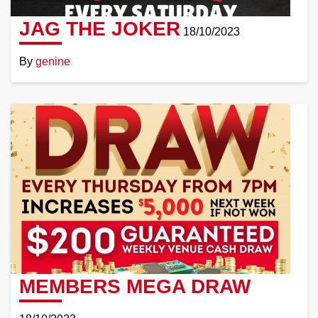
JAG THE JOKER
18/10/2023
By
genine
Read
More
MEMBERS MEGA DRAW