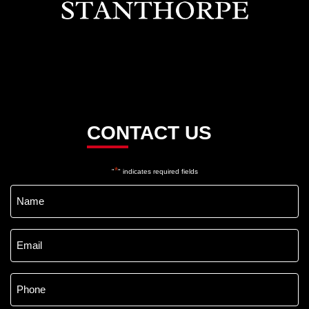
CONTACT US
*
"
" indicates required fields
Name
*
Email
*
Phone
*