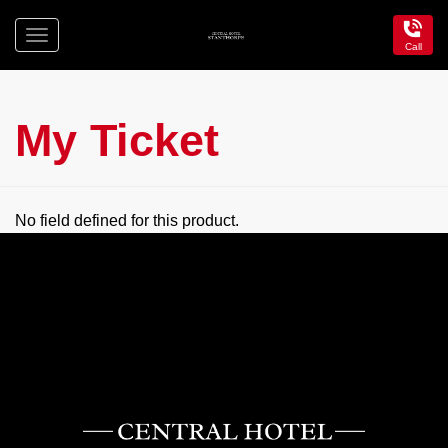
Toggle
Call
navigation
Central
Hotel
Stanthorpe
My Ticket
No field defined for this product.
Central
Hotel
Stanthorpe