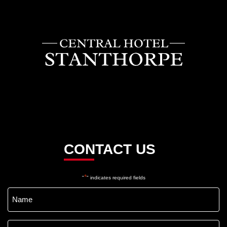
CONTACT US
*
"
" indicates required fields
Name
*
Email
*